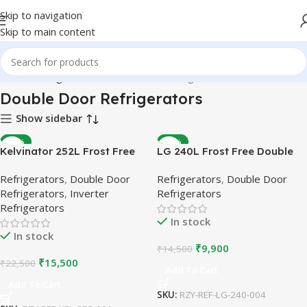
Skip to navigation
Skip to main content
Home
Refrigerators
Double Door Refrigerators
Double Door Refrigerators
Show sidebar
-31%
-32%
Kelvinator 252L Frost Free
LG 240L Frost Free Double
Double Door Refrigerator |
Door Refrigerator | Burgundy
Refrigerators
,
Double Door
Refrigerators
,
Double Door
Inverter Compressor |
| Refurbished
Refrigerators
,
Inverter
Refrigerators
Refurbished
Refrigerators
In stock
In stock
₹
9,900
₹
14,500
₹
15,500
₹
22,500
Add To Cart
Add To Cart
SKU:
RZY-REF-LG-240-004