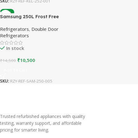
SKU:
RZY-REF-KEL-252-001
-28%
Samsung 250L Frost Free
Double Door Refrigerator |
Refrigerators
,
Double Door
Grey | Refurbished
Refrigerators
In stock
₹
10,500
₹
14,500
Add To Cart
SKU:
RZY-REF-SAM-250-005
Trusted refurbished appliances with quality
testing, warranty support, and affordable
pricing for smarter living.