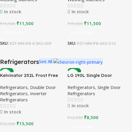
In stock
In stock
₹
11,500
₹
11,500
₹
15,500
₹
15,500
Add To Cart
Add To Cart
SKU:
RZY-WM-IFB-6.5KG-009
SKU:
RZY-WM-IFB-6KG-010
Refrigerators
See All
-31%
-32%
Kelvinator 252L Frost Free
LG 190L Single Door
Double Door Refrigerator |
Refrigerator | Blue |
Refrigerators
,
Double Door
Refrigerators
,
Single Door
Inverter Compressor |
Refurbished
Refrigerators
,
Inverter
Refrigerators
Refurbished
Refrigerators
In stock
In stock
₹
8,500
₹
12,500
₹
15,500
₹
22,500
Add To Cart