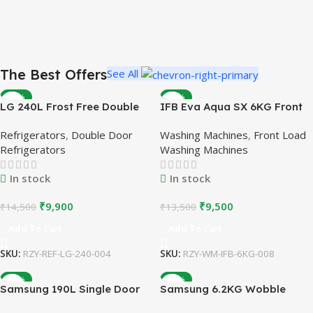
The Best Offers
See All
-32%
-30%
LG 240L Frost Free Double
IFB Eva Aqua SX 6KG Front
Door Refrigerator | Burgundy
Load Washing Machine |
Refrigerators
,
Double Door
Washing Machines
,
Front Load
| Refurbished
Silver | Refurbished
Refrigerators
Washing Machines
In stock
In stock
₹
9,900
₹
9,500
₹
14,500
₹
13,500
Add To Cart
Add To Cart
SKU:
RZY-REF-LG-240-004
SKU:
RZY-WM-IFB-6KG-008
-28%
-32%
Samsung 190L Single Door
Samsung 6.2KG Wobble
Refrigerator | 5 Star |
Technology Top Load