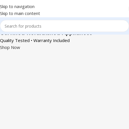
Skip to navigation
Skip to main content
Certified Refurbished Appliances
Quality Tested • Warranty Included
Shop Now