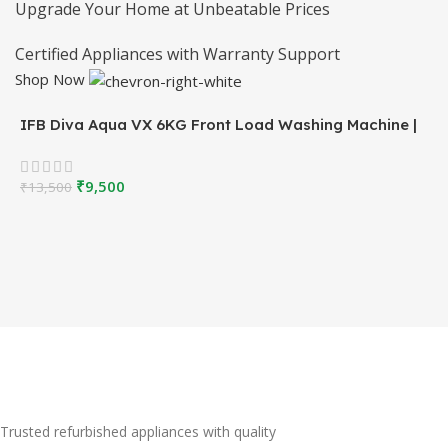
Upgrade Your Home at Unbeatable Prices
Certified Appliances with Warranty Support
Shop Now
IFB Diva Aqua VX 6KG Front Load Washing Machine |
White | Refurbished
₹
9,500
₹
13,500
Trusted refurbished appliances with quality