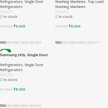
Refrigerators
,
Single Door
Washing Machines
,
Top Load
Stabilizer Free Operation |
Washing Machine | White |
Refrigerators
Washing Machines
Refurbished
Refurbished
In stock
In stock
₹
9,000
₹
8,500
₹
12,500
₹
12,500
Add To Cart
Add To Cart
SKU:
RZY-REF-SAM-190-003
SKU:
RZY-WM-SAM-6.2KG-011
-26%
Samsung 192L Single Door
Refrigerator | Stabilizer Free
Refrigerators
,
Single Door
Operation | Refurbished
Refrigerators
In stock
₹
8,500
₹
11,500
Add To Cart
SKU:
RZY-REF-SAM-192-002