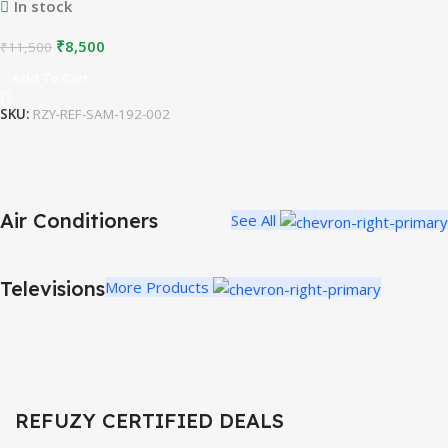
In stock
₹
8,500
₹
11,500
Add To Cart
SKU:
RZY-REF-SAM-192-002
Air Conditioners
See All
REFURBISHED AIR CONDITIONERS
Efficient Cooling
Televisions
More Products
Affordable Comfort
Buy Now
REFUZY CERTIFIED DEALS