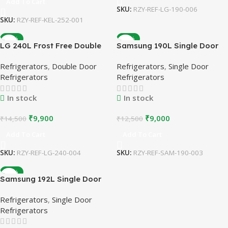
Add To Cart
SKU:
RZY-REF-LG-190-006
SKU:
RZY-REF-KEL-252-001
-32%
-28%
LG 240L Frost Free Double
Samsung 190L Single Door
Door Refrigerator | Burgundy
Refrigerator | 5 Star |
Refrigerators
,
Double Door
Refrigerators
,
Single Door
| Refurbished
Stabilizer Free Operation |
Refrigerators
Refrigerators
Refurbished
In stock
In stock
₹
9,900
₹
9,000
₹
14,500
₹
12,500
Add To Cart
Add To Cart
SKU:
RZY-REF-LG-240-004
SKU:
RZY-REF-SAM-190-003
-26%
Samsung 192L Single Door
Refrigerator | Stabilizer Free
Refrigerators
,
Single Door
Operation | Refurbished
Refrigerators