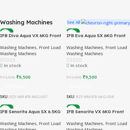
Washing Machines
See All
REFURBISHED WASHING MACHINES
-30%
-30%
IFB Diva Aqua VX 6KG Front
Top Brands
IFB Eva Aqua SX 6KG Front
Load Washing Machine |
Load Washing Machine |
Affordable Prices
Washing Machines
,
Front Load
Washing Machines
,
Front Load
White | Refurbished
Silver | Refurbished
Washing Machines
Washing Machines
Buy Now
In stock
In stock
₹
9,500
₹
9,500
₹
13,500
₹
13,500
Add To Cart
Add To Cart
SKU:
RZY-WM-IFB-6KG-007
SKU:
RZY-WM-IFB-6KG-008
-26%
-26%
IFB Senorita Aqua SX 6.5KG
IFB Senorita VX 6KG Front
Front Load Washing Machine
Load Washing Machine |
Washing Machines
,
Front Load
Washing Machines
,
Front Load
| Silver | Refurbished
White | Refurbished
Washing Machines
Washing Machines