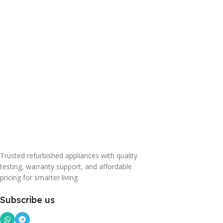
Trusted refurbished appliances with quality
testing, warranty support, and affordable
pricing for smarter living.
Subscribe us