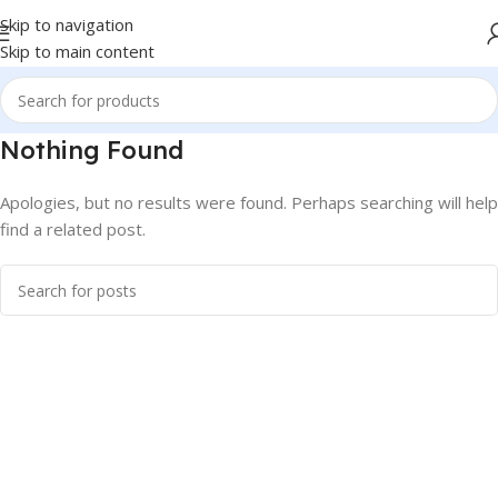
Skip to navigation
Skip to main content
Nothing Found
Apologies, but no results were found. Perhaps searching will help
find a related post.